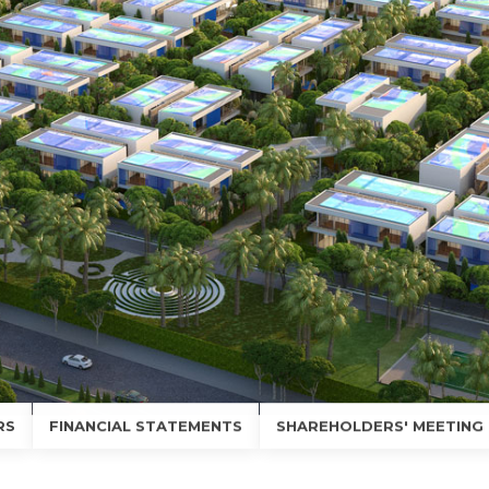
RS
FINANCIAL STATEMENTS
SHAREHOLDERS' MEETING