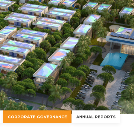
CORPORATE GOVERNANCE
ANNUAL REPORTS