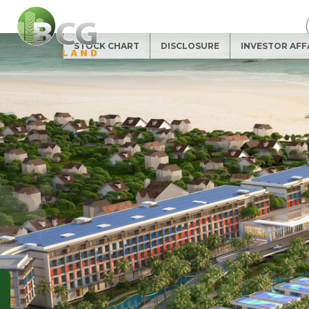
SUBSCRIBE
NEWSLETTER
Full name (*)