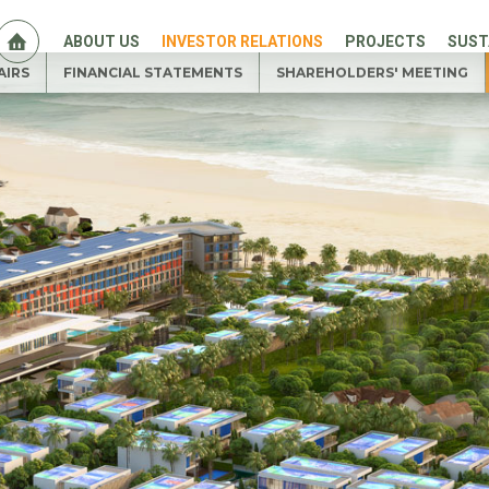
ABOUT US
INVESTOR RELATIONS
PROJECTS
SUST