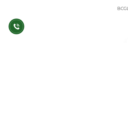
BCG
BCG
BC