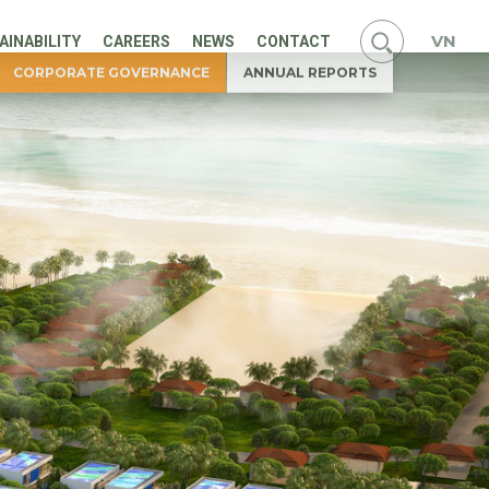
VN
AINABILITY
CAREERS
NEWS
CONTACT