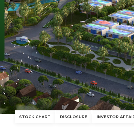
SUBSCRIBE NEWSLETTER
Phone (*)
Email (*)
Comment
SEND
STOCK CHART
DISCLOSURE
INVESTOR AFFAI