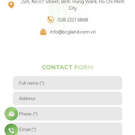
22A, No.07 Street, Binh Trung Ward, Ho Chi Minh
Email (*)
City
028 2221 6868
Comment
info@bcgland.com.vn
SEND
C
O
N
T
A
C
T
F
O
R
M
Full name (*)
Address
Phone (*)
Email (*)