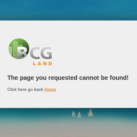
The page you requested cannot be found!
Click here go back
Home